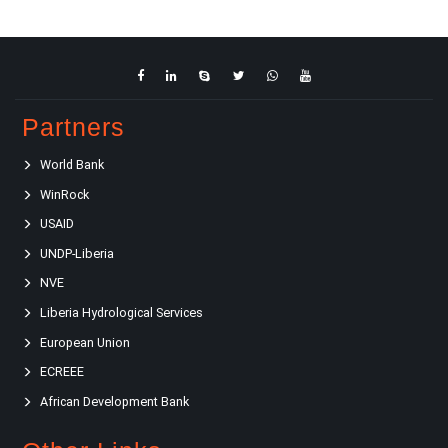
Partners
World Bank
WinRock
USAID
UNDP-Liberia
NVE
Liberia Hydrological Services
European Union
ECREEE
African Development Bank