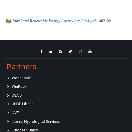
-
Rural and Renewable Energy Agency Act, 2011.pdf
4821kb
Partners
World Bank
WinRock
USAID
UNDP-Liberia
NVE
Liberia Hydrological Services
European Union