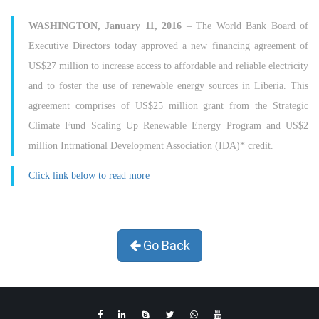
WASHINGTON, January 11, 2016
– The World Bank Board of
Executive Directors today approved a new financing agreement of
US$27 million to increase access to affordable and reliable electricity
and to foster the use of renewable energy sources in Liberia. This
agreement comprises of US$25 million grant from the Strategic
Climate Fund Scaling Up Renewable Energy Program and US$2
million Intrnational Development Association (IDA)* credit.
Click link below to read more
Go Back