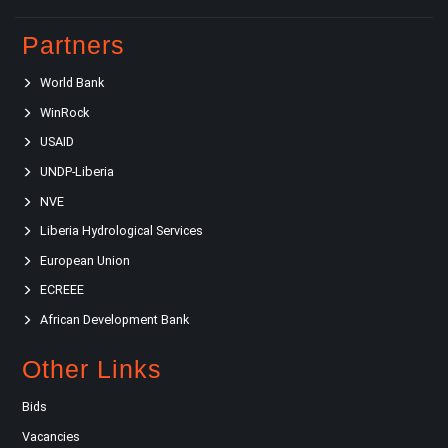
Partners
World Bank
WinRock
USAID
UNDP-Liberia
NVE
Liberia Hydrological Services
European Union
ECREEE
African Development Bank
Other Links
Bids
Vacancies