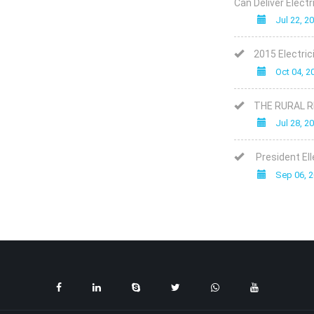
Can Deliver Elect
Jul 22, 2
2015 Electric
Oct 04, 2
THE RURAL 
Jul 28, 2
President Ell
Sep 06, 