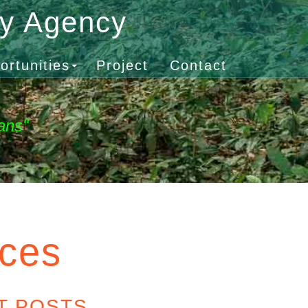
gy Agency
ortunities
Project
Contact
ans"
rces
T POSTS