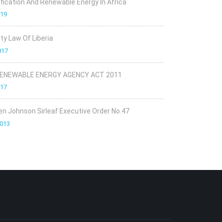
rification And Renewable Energy In Africa
019
ity Law Of Liberia
017
RENEWABLE ENERGY AGENCY ACT 2011
017
en Johnson Sirleaf Executive Order No.47
2013