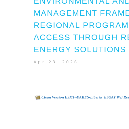
ENVIRONMENTAL AND
MANAGEMENT FRAME
REGIONAL PROGRAM
ACCESS THROUGH R
ENERGY SOLUTIONS -
Apr 23, 2026
Clean Version ESMF-DARES-Liberia_ESQAT WB Re