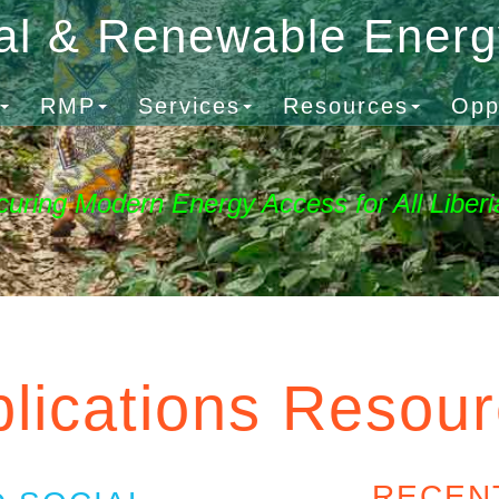
al & Renewable Ener
RMP
Services
Resources
Opp
curing Modern Energy Access for All Liberi
lications Resou
RECEN