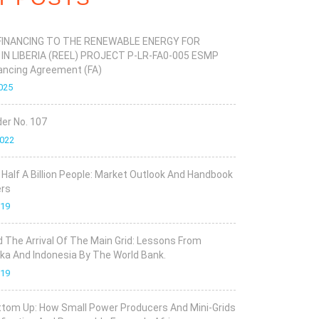
FINANCING TO THE RENEWABLE ENERGY FOR
 IN LIBERIA (REEL) PROJECT P-LR-FA0-005 ESMP
ancing Agreement (FA)
025
er No. 107
2022
r Half A Billion People: Market Outlook And Handbook
ers
019
d The Arrival Of The Main Grid: Lessons From
ka And Indonesia By The World Bank.
019
tom Up: How Small Power Producers And Mini-Grids