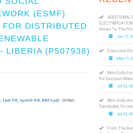
 SOCIAL
WORK (ESMF)
ADDITIONAL 
ELECTRIFICATION
 FOR DISTRIBUTED
Annex To The Fin
ENEWABLE
Jun 17, 2
 LIBERIA (P507938)
Executive Ord
May 11, 
Mini Grids Fo
For Decision Mak
Jul 22, 2
-
v_Updt TM_April26-WB_RREA.pdf
2659kb
Mini Grids An
Cambodia, Sri Lan
Jul 22, 2
From The Bot