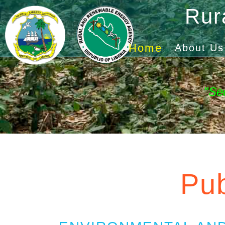
Rur
Home
About Us
"Se
Pub